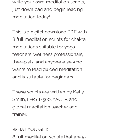
write your own meditation scripts,
just download and begin leading
meditation today!
This is a digital download PDF with
8 full meditation scripts for chakra
meditations suitable for yoga
teachers, wellness professionals,
therapists, and anyone else who
wants to lead guided meditation
and is suitable for beginners.
These scripts are written by Kelly
Smith, E-RYT-500, YACEP, and
global meditation teacher and
trainer.
WHAT YOU GET:
8 full meditation scripts that are 5-