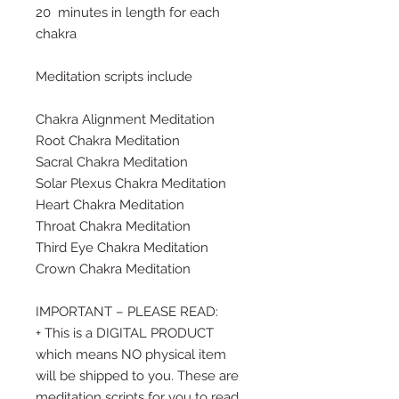
20 minutes in length for each
chakra
Meditation scripts include
Chakra Alignment Meditation
Root Chakra Meditation
Sacral Chakra Meditation
Solar Plexus Chakra Meditation
Heart Chakra Meditation
Throat Chakra Meditation
Third Eye Chakra Meditation
Crown Chakra Meditation
IMPORTANT – PLEASE READ:
+ This is a DIGITAL PRODUCT
which means NO physical item
will be shipped to you. These are
meditation scripts for you to read,