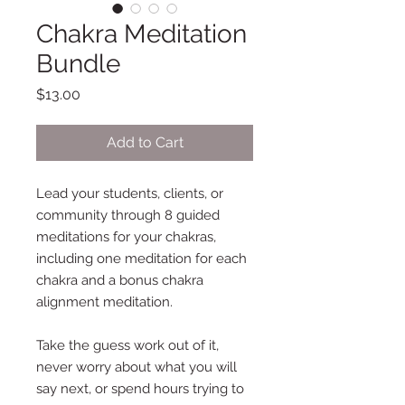
Chakra Meditation
Bundle
Price
$13.00
Add to Cart
Lead your students, clients, or
community through 8 guided
meditations for your chakras,
including one meditation for each
chakra and a bonus chakra
alignment meditation.
Take the guess work out of it,
never worry about what you will
say next, or spend hours trying to