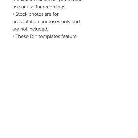
use or use for recordings
+ Stock photos are for
presentation purposes only and
are not included.
+ These DIY templates feature
placeholder text, no pre-written
content is included. + Due to the
digital nature of this product, ALL
SALES ARE FINAL. This means,
requests for refunds or exchanges
cannot be accepted so please
consider the product carefully
before placing an order. Please
feel free to ask me ANY questions
before you purchase.
Thank you so much for stopping
by and supporting my small
business. Please don’t hesitate to