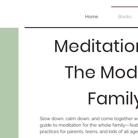
Home
Books
Meditatio
The Mod
Famil
Slow down, calm down, and come together wi
guide to meditation for the whole family—feat
practices for parents, teens, and kids of all age