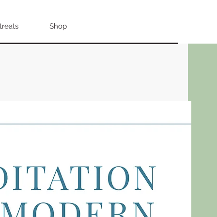
treats
Shop