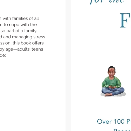
with families of all
n to cope with the
o part of a family.
nd and managing stress
sion, this book offers
 by age—adults, teens
ude: