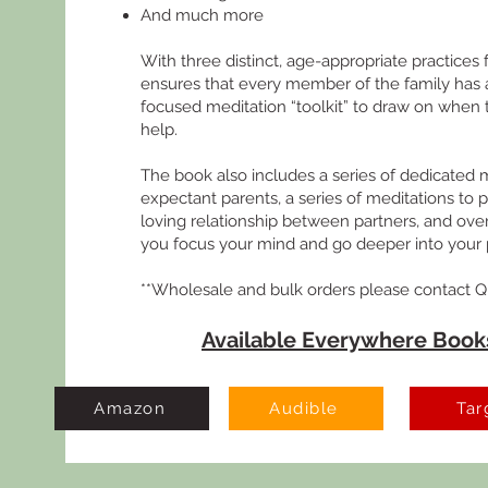
And much more
With three distinct, age-appropriate practices 
ensures that every member of the family has a
focused meditation “toolkit” to draw on when t
help.
The book also includes a series of dedicated m
expectant parents, a series of meditations to 
loving relationship between partners, and ove
you focus your mind and go deeper into your p
**Wholesale and bulk orders please contact Q
Available Everywhere Books
Amazon
Audible
Tar