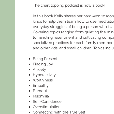
The chart topping podcast is now a book!
In this book Kelly shares her hard-won wisdom 
kinds to help them learn how to use meditatio
everyday struggles of being a person who is als
Covering topics ranging from quieting the mi
to handling resentment and cultivating compas
specialized practices for each family member
and older kids, and small children. Topics incl
Being Present
Finding Joy
Anxiety
Hyperactivity
Worthiness
Empathy
Burnout
Insomnia
Self-Confidence
Overstimulation
Connecting with the True Self