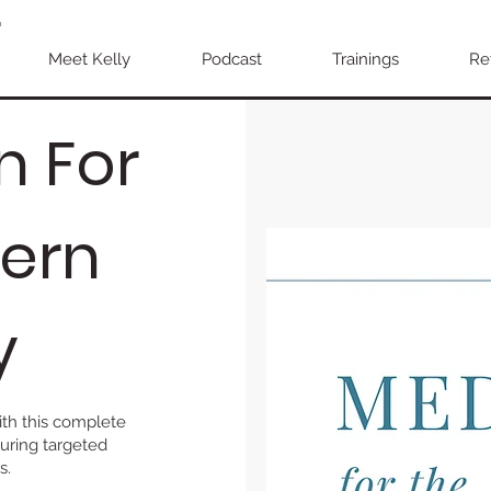
Meet Kelly
Podcast
Trainings
Re
n For
ern
y
th this complete
uring targeted
s.