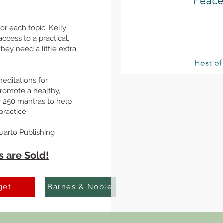
for each topic, Kelly
ccess to a practical,
hey need a little extra
editations for
promote a healthy,
r 250 mantras to help
ractice.
uarto Publishing
 are Sold!
get
Barnes & Noble