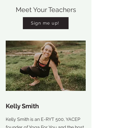
Meet Your Teachers
Sign me up!
Kelly Smith
Kelly Smith is an E-RYT 500, YACEP
founder of Yoga For You and the host