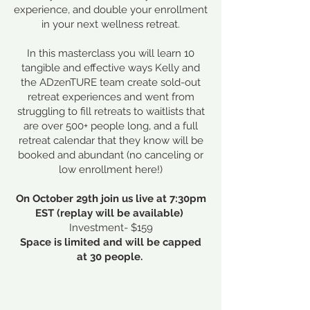
experience, and double your enrollment
in your next wellness retreat.​
In this masterclass you will learn 10
tangible and effective ways Kelly and
the ADzenTURE team create sold-out
retreat experiences and went from
struggling to fill retreats to waitlists that
are over 500+ people long, and a full
retreat calendar that they know will be
booked and abundant (no canceling or
low enrollment here!)
On October 29th join us live at 7:30pm
EST (replay will be available)
Investment- $159
Space is limited and will be capped
at 30 people.