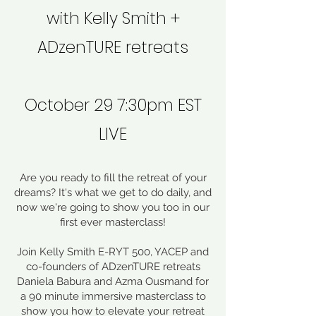
with Kelly Smith +
ADzenTURE retreats
October 29 7:30pm EST
LIVE
Are you ready to fill the retreat of your
dreams? It's what we get to do daily, and
now we're going to show you too in our
first ever masterclass!
Join Kelly Smith E-RYT 500, YACEP and
co-founders of ADzenTURE retreats
Daniela Babura and Azma Ousmand for
a 90 minute immersive masterclass to
show you how to elevate your retreat