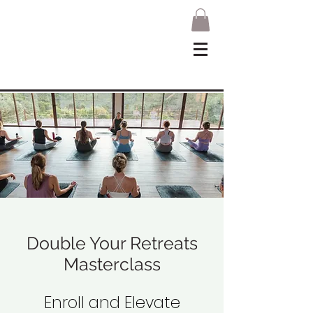
Double Your Retreats
Masterclass
Enroll and Elevate