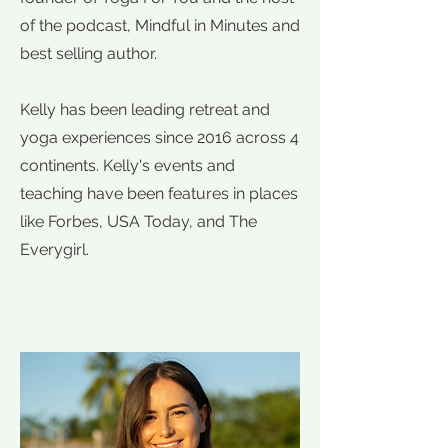
of the podcast, Mindful in Minutes and
best selling author.
Kelly has been leading retreat and
yoga experiences since 2016 across 4
continents. Kelly's events and
teaching have been features in places
like Forbes, USA Today, and The
Everygirl.