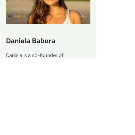
Daniela Babura
Daniela is a co-founder of
ADzenTURE retreats, yoga teacher,
and world travler. After completing
her 200hr YTT in Hawaii Daniela was
inspired to create seamless and
inspirational wellness experiences like
the one she had.
Daniela is well known for her retreat
on-site coordination and creating