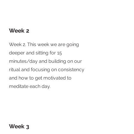
Week 2
Week 2. This week we are going
deeper and sitting for 15
minutes/day and building on our
ritual and focusing on consistency
and how to get motivated to
meditate each day.
Week 3