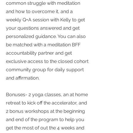
common struggle with meditation
and how to overcome it, and a
weekly Q+A session with Kelly to get
your questions answered and get
personalized guidance. You can also
be matched with a meditation BFF
accountability partner and get
exclusive access to the closed cohort
community group for daily support
and affirmation.
Bonuses- 2 yoga classes, an at home
retreat to kick off the accelerator, and
2 bonus workshops at the beginning
and end of the program to help you
get the most of out the 4 weeks and