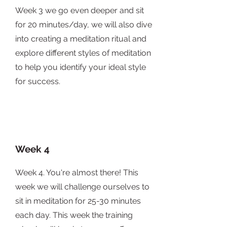
Week 3 we go even deeper and sit
for 20 minutes/day, we will also dive
into creating a meditation ritual and
explore different styles of meditation
to help you identify your ideal style
for success.
Week 4
Week 4. You're almost there! This
week we will challenge ourselves to
sit in meditation for 25-30 minutes
each day. This week the training