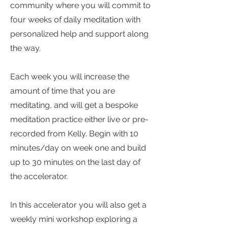
community where you will commit to
four weeks of daily meditation with
personalized help and support along
the way.
Each week you will increase the
amount of time that you are
meditating, and will get a bespoke
meditation practice either live or pre-
recorded from Kelly. Begin with 10
minutes/day on week one and build
up to 30 minutes on the last day of
the accelerator.
In this accelerator you will also get a
weekly mini workshop exploring a