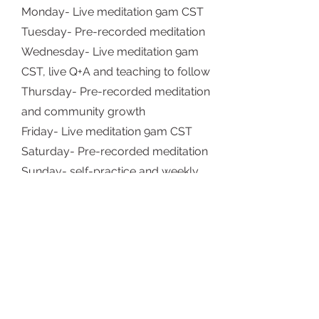
Monday- Live meditation 9am CST
Tuesday- Pre-recorded meditation
Wednesday- Live meditation 9am
CST, live Q+A and teaching to follow
Thursday- Pre-recorded meditation
and community growth
Friday- Live meditation 9am CST
Saturday- Pre-recorded meditation
Sunday- self-practice and weekly
workshop release
FAQs
Who can join?
Anyone! This is open to all levels