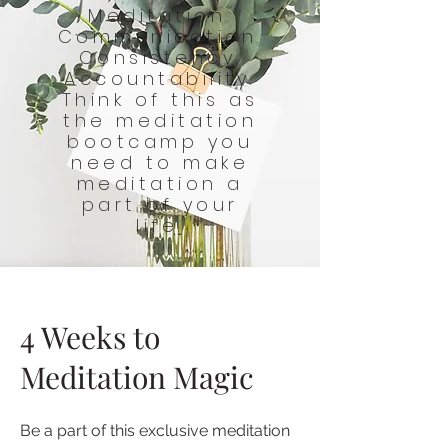
Meditation.
Communication.
Consistency.
Accountability.
Think of this as
the meditation
bootcamp you
need to make
meditation a
part of your
life.
4 Weeks to
Meditation Magic
Be a part of this exclusive meditation