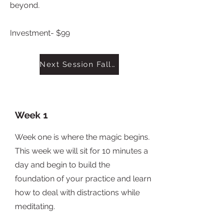
beyond.
Investment- $99
Next Session Fall 2022
Week 1
Week one is where the magic begins.
This week we will sit for 10 minutes a
day and begin to build the
foundation of your practice and learn
how to deal with distractions while
meditating.