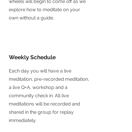
wheels will begin to come off as we
explore how to meditate on your
own without a guide.
Weekly Schedule
Each day you will have a live
meditation, pre-recorded meditation,
a live Q+A, workshop and a
community check in. All live
meditations will be recorded and
shared in the group for replay
immediately.