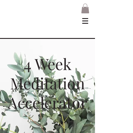
4 Week
Meditation
Accelerator